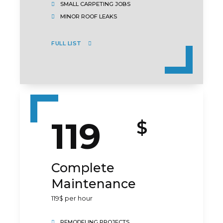
SMALL CARPETING JOBS
MINOR ROOF LEAKS
FULL LIST
119
$
Complete
Maintenance
119$ per hour
REMODELING PROJECTS