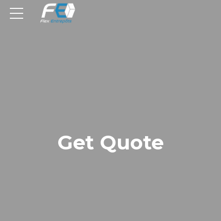
Get Quote