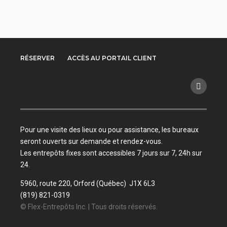
RÉSERVER
ACCÈS AU PORTAIL CLIENT
Pour une visite des lieux ou pour assistance, les bureaux
seront ouverts sur demande et rendez-vous.
Les entrepôts fixes sont accessibles 7 jours sur 7, 24h sur
24.
5960, route 220, Orford (Québec) J1X 6L3
(819) 821-0319
© Flex-Entrepôts Inc. | Tous droits réservés.