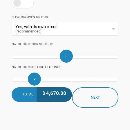
ELECTRIC OVEN OR HOB
Yes, with its own circuit
(recommended)
No. OF OUTDOOR SOCKETS
5
No. OF OUTSIDE LIGHT FITTINGS
2
$
4,670.00
TOTAL
NEXT