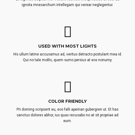
ignota mnesarchum intellegam qui verear neglegentur.
USED WITH MOST LIGHTS
His ullum latine accusamus ad, veritus detracto postulant mea id.
Qui no tale mollis, quem sumo persius at eos nonumy.
COLOR FRIENDLY
Pri doming scripserit eu, eos falli apeirian gubergren ut. Et has
sanctus dolores abhor, ius quas recusabo no at sit propriae ad
eum.