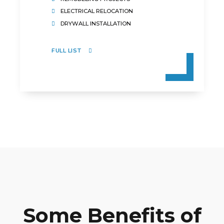
ELECTRICAL RELOCATION
DRYWALL INSTALLATION
FULL LIST
Some Benefits of