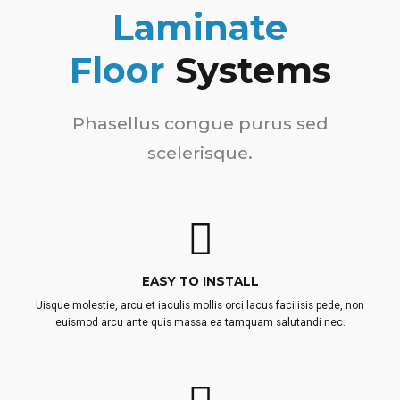
Laminate
Floor
Systems
Phasellus congue purus sed
scelerisque.
EASY TO INSTALL
Uisque molestie, arcu et iaculis mollis orci lacus facilisis pede, non
euismod arcu ante quis massa ea tamquam salutandi nec.