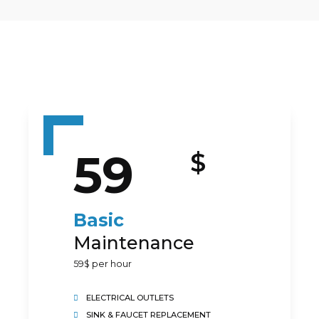
59
$
Preferred Service Time
Basic
Maintenance
59$ per hour
ELECTRICAL OUTLETS
SINK & FAUCET REPLACEMENT