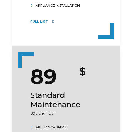
APPLIANCE INSTALLATION
FULL LIST
SUBMIT
89
$
Standard
Maintenance
89$ per hour
APPLIANCE REPAIR