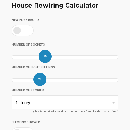
House Rewiring Calculator
NEW FUSE BAORD
NUMBER OF SOCKETS
15
NUMBER OF LIGHT FITTINGS
25
NUMBER OF STORIES
1 storey
(this is required to work out the number of smoke alarms required)
ELECTRIC SHOWER