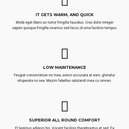
IT GETS WARM, AND QUICK
Morbi eget libero ac tortor fringilla faucibus. Cras dolor integer
sapien quisque fringilla vivamus sed lacus id urna facilisis tempus.
LOW MAINTENANCE
Feugiat consectetuer ne mea, exerci accusata at eam, gloriatur
vituperata no sea. Mazim fabellas salutandi mea cu omnes.
SUPERIOR ALL ROUND COMFORT
Et legimus adipisci his. Vocent facilisis theophrastus et sed. Ea