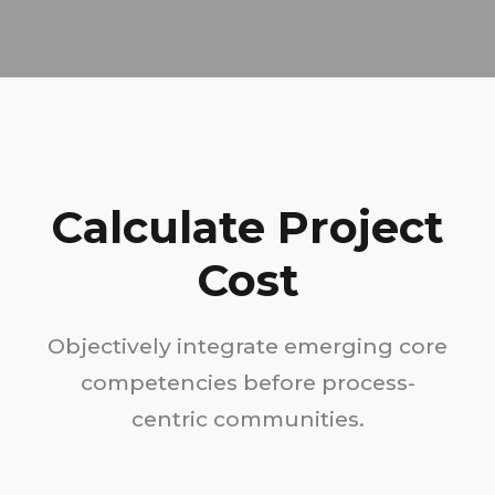
Calculate Project
Cost
Objectively integrate emerging core
competencies before process-
centric communities.